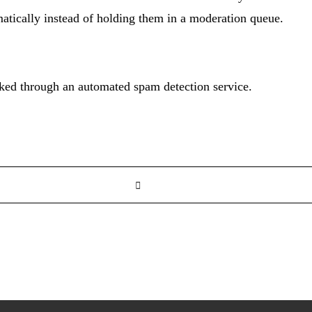
tically instead of holding them in a moderation queue.
ed through an automated spam detection service.