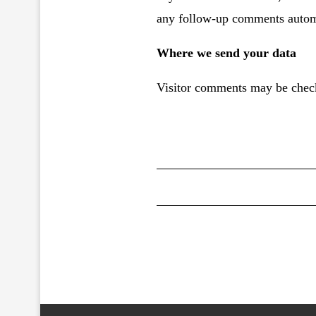
any follow-up comments automa
Where we send your data
Visitor comments may be check