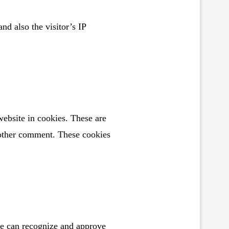
d also the visitor’s IP
ebsite in cookies. These are
another comment. These cookies
we can recognize and approve