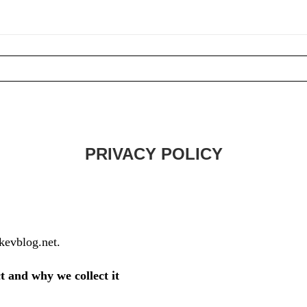
PRIVACY POLICY
/kevblog.net.
t and why we collect it