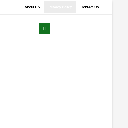
About US
Privacy Policy
Contact Us