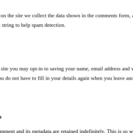
n the site we collect the data shown in the comments form, an
 string to help spam detection.
site you may opt-in to saving your name, email address and w
ou do not have to fill in your details again when you leave 
a
mment and its metadata are retained indefinitely. This is so 