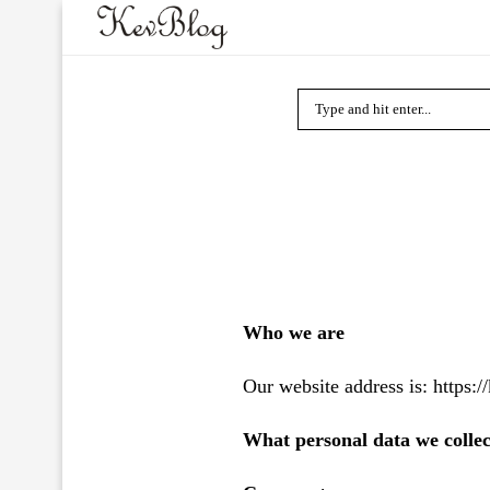
Who we are
Our website address is: https:/
What personal data we collec