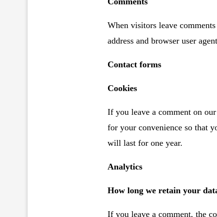
Comments
When visitors leave comments o
address and browser user agent
Contact forms
Cookies
If you leave a comment on our 
for your convenience so that y
will last for one year.
Analytics
How long we retain your dat
If you leave a comment, the co