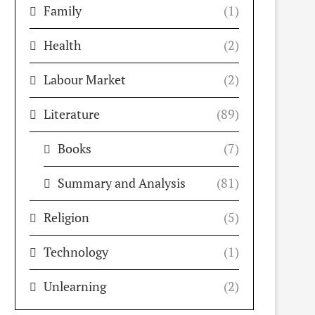
Family
(1)
Health
(2)
Labour Market
(2)
Literature
(89)
Books
(7)
Summary and Analysis
(81)
Religion
(5)
Technology
(1)
Unlearning
(2)