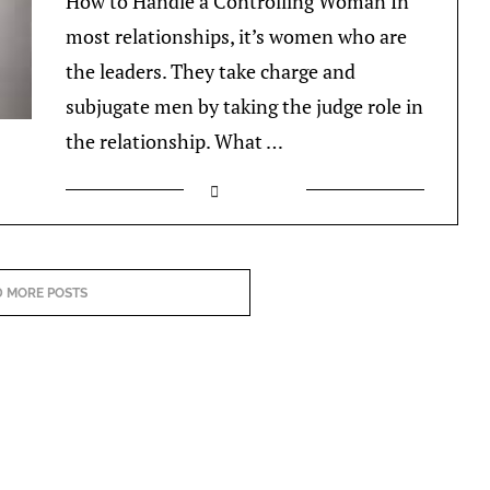
How to Handle a Controlling Woman In
most relationships, it’s women who are
the leaders. They take charge and
subjugate men by taking the judge role in
the relationship. What …
 MORE POSTS