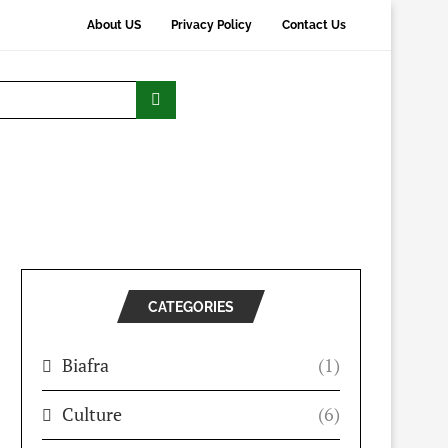
About US
Privacy Policy
Contact Us
CATEGORIES
Biafra
(1)
Culture
(6)