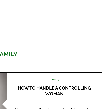
FAMILY
Family
HOW TO HANDLE A CONTROLLING
WOMAN