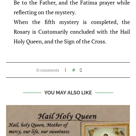
Be to the Father, and the Fatima prayer while
reflecting on the mystery.
When the fifth mystery is completed, the
Rosary is Customarily concluded with the Hail
Holy Queen, and the Sign of the Cross.
0 comments
0
YOU MAY ALSO LIKE