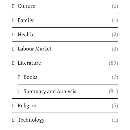
Culture
(6)
Family
(1)
Health
(2)
Labour Market
(2)
Literature
(89)
Books
(7)
Summary and Analysis
(81)
Religion
(5)
Technology
(1)