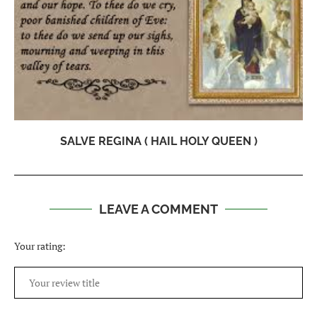
SALVE REGINA ( HAIL HOLY QUEEN )
LEAVE A COMMENT
Your rating: