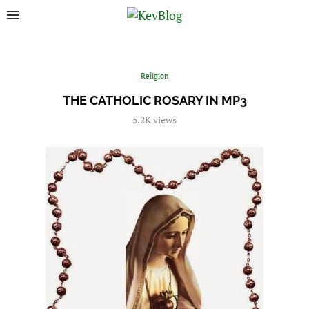
Religion
THE CATHOLIC ROSARY IN MP3
5.2K
views