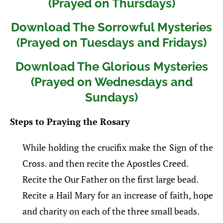
(Prayed on Thursdays)
Download The Sorrowful Mysteries
(Prayed on Tuesdays and Fridays)
Download The Glorious Mysteries
(Prayed on Wednesdays and
Sundays)
Steps to Praying the Rosary
While holding the crucifix make the Sign of the
Cross. and then recite the Apostles Creed.
Recite the Our Father on the first large bead.
Recite a Hail Mary for an increase of faith, hope
and charity on each of the three small beads.