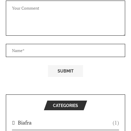
CATEGORIES
Biafra
(1)