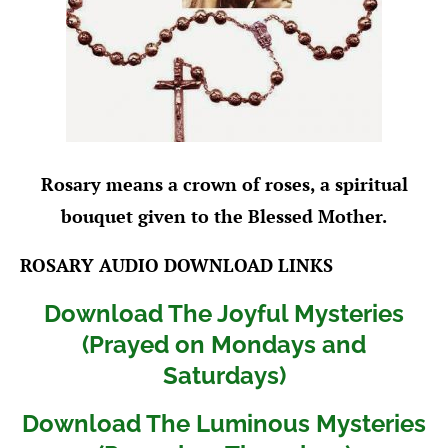
Rosary means a crown of roses, a spiritual
bouquet given to the Blessed Mother.
ROSARY AUDIO DOWNLOAD LINKS
Download The Joyful Mysteries
(Prayed on Mondays and
Saturdays)
Download The Luminous Mysteries