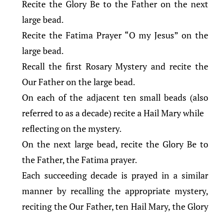
Recite the Glory Be to the Father on the next
large bead.
Recite the Fatima Prayer “O my Jesus” on the
large bead.
Recall the first Rosary Mystery and recite the
Our Father on the large bead.
On each of the adjacent ten small beads (also
referred to as a decade) recite a Hail Mary while
reflecting on the mystery.
On the next large bead, recite the Glory Be to
the Father, the Fatima prayer.
Each succeeding decade is prayed in a similar
manner by recalling the appropriate mystery,
reciting the Our Father, ten Hail Mary, the Glory